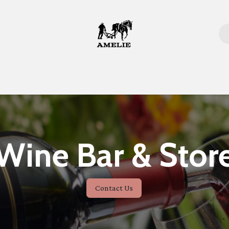
Home
Wine Bar & Stor
Contact Us