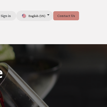
Sign in
Contact Us
English (US)
e