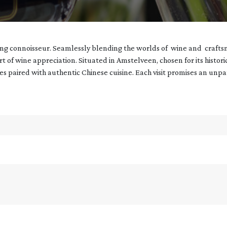
ning connoisseur. Seamlessly blending the worlds of wine and crafts
art of wine appreciation. Situated in Amstelveen, chosen for its histor
nes paired with authentic Chinese cuisine. Each visit promises an unp