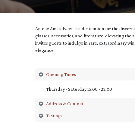
Amelie Amstelveen is a destination for the discer
glasses, accessories, and literature, elevating the 
invites guests to indulge in rare, extraordinary wi
elegance.
Opening Times
Thursday - Saturday 15:00 - 22:00
Address & Contact
Tastings