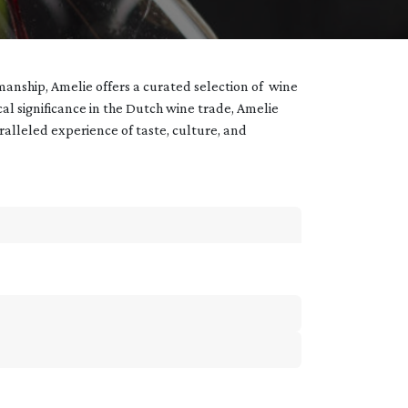
manship, Amelie offers a curated selection of wine
ical significance in the Dutch wine trade, Amelie
aralleled experience of taste, culture, and