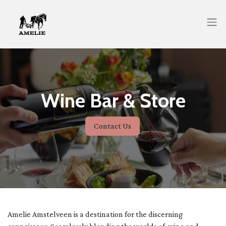
Wine Bar & Store
Contact Us
Amelie Amstelveen is a destination for the discerning