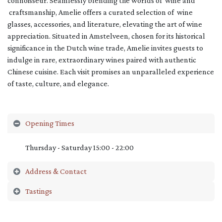
connoisseur. Seamlessly blending the worlds of wine and
craftsmanship, Amelie offers a curated selection of wine
glasses, accessories, and literature, elevating the art of wine
appreciation. Situated in Amstelveen, chosen for its historical
significance in the Dutch wine trade, Amelie invites guests to
indulge in rare, extraordinary wines paired with authentic
Chinese cuisine. Each visit promises an unparalleled experience
of taste, culture, and elegance.
Opening Times
Thursday - Saturday 15:00 - 22:00
Address & Contact
Tastings