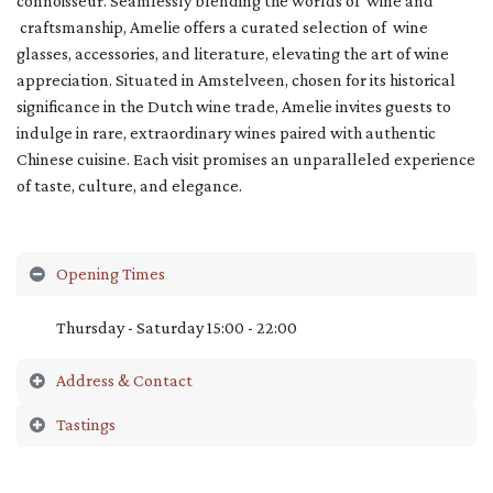
connoisseur. Seamlessly blending the worlds of wine and
craftsmanship, Amelie offers a curated selection of wine
glasses, accessories, and literature, elevating the art of wine
appreciation. Situated in Amstelveen, chosen for its historical
significance in the Dutch wine trade, Amelie invites guests to
indulge in rare, extraordinary wines paired with authentic
Chinese cuisine. Each visit promises an unparalleled experience
of taste, culture, and elegance.
Opening Times
Thursday - Saturday 15:00 - 22:00
Address & Contact
Tastings