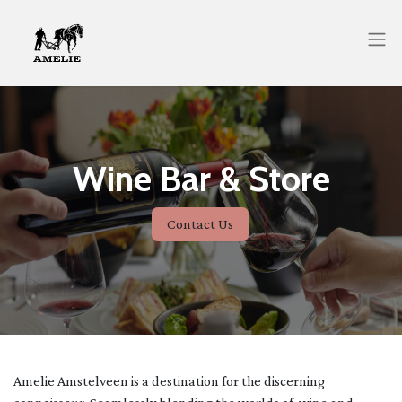
Wine Bar & Store
Contact Us
Amelie Amstelveen is a destination for the discerning