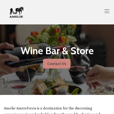
Wine Bar & Store
Contact Us
Amelie Amstelveen is a destination for the discerning