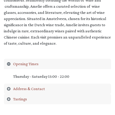
connoisseur. Seamlessly blending the worlds of wine and
craftsmanship, Amelie offers a curated selection of wine
glasses, accessories, and literature, elevating the art of wine
appreciation. Situated in Amstelveen, chosen for its historical
significance in the Dutch wine trade, Amelie invites guests to
indulge in rare, extraordinary wines paired with authentic
Chinese cuisine. Each visit promises an unparalleled experience
of taste, culture, and elegance.
Opening Times
Thursday - Saturday 15:00 - 22:00
Address & Contact
Tastings