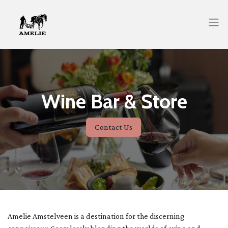
Wine Bar & Store
Contact Us
Amelie Amstelveen is a destination for the discerning