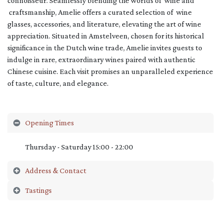
connoisseur. Seamlessly blending the worlds of wine and
craftsmanship, Amelie offers a curated selection of wine
glasses, accessories, and literature, elevating the art of wine
appreciation. Situated in Amstelveen, chosen for its historical
significance in the Dutch wine trade, Amelie invites guests to
indulge in rare, extraordinary wines paired with authentic
Chinese cuisine. Each visit promises an unparalleled experience
of taste, culture, and elegance.
Opening Times
Thursday - Saturday 15:00 - 22:00
Address & Contact
Tastings