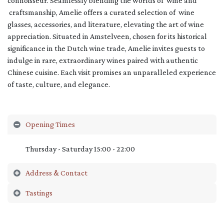
connoisseur. Seamlessly blending the worlds of wine and
craftsmanship, Amelie offers a curated selection of wine
glasses, accessories, and literature, elevating the art of wine
appreciation. Situated in Amstelveen, chosen for its historical
significance in the Dutch wine trade, Amelie invites guests to
indulge in rare, extraordinary wines paired with authentic
Chinese cuisine. Each visit promises an unparalleled experience
of taste, culture, and elegance.
Opening Times
Thursday - Saturday 15:00 - 22:00
Address & Contact
Tastings