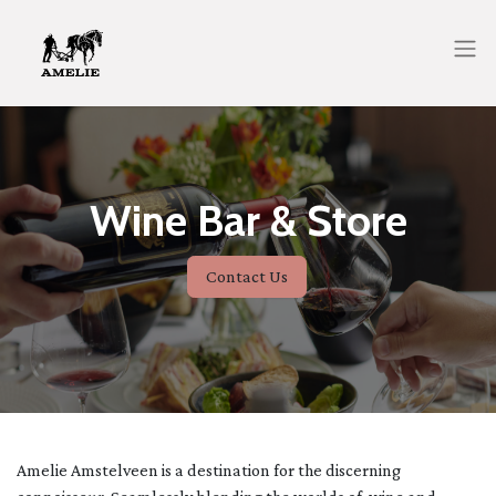
Wine Bar & Store
Contact Us
Amelie Amstelveen is a destination for the discerning