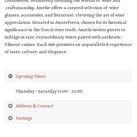
connoisseur. Seamlessly blending the worlds of wine and
craftsmanship, Amelie offers a curated selection of wine
glasses, accessories, and literature, elevating the art of wine
appreciation. Situated in Amstelveen, chosen for its historical
significance in the Dutch wine trade, Amelie invites guests to
indulge in rare, extraordinary wines paired with authentic
Chinese cuisine. Each visit promises an unparalleled experience
of taste, culture, and elegance.
Opening Times
Thursday - Saturday 15:00 - 22:00
Address & Contact
Tastings