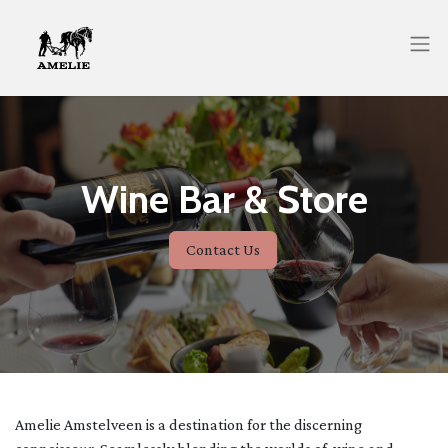
Wine Bar & Store
Contact Us
Amelie Amstelveen is a destination for the discerning