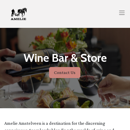
Wine Bar & Store
Contact Us
Amelie Amstelveen is a destination for the discerning