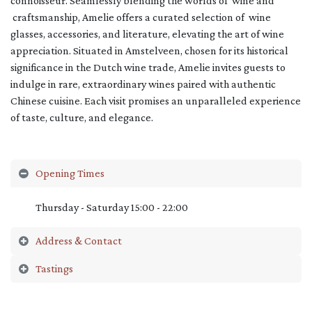
connoisseur. Seamlessly blending the worlds of wine and
craftsmanship, Amelie offers a curated selection of wine
glasses, accessories, and literature, elevating the art of wine
appreciation. Situated in Amstelveen, chosen for its historical
significance in the Dutch wine trade, Amelie invites guests to
indulge in rare, extraordinary wines paired with authentic
Chinese cuisine. Each visit promises an unparalleled experience
of taste, culture, and elegance.
Opening Times
Thursday - Saturday 15:00 - 22:00
Address & Contact
Tastings