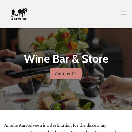
Wine Bar & Store
Contact Us
Amelie Amstelveen is a destination for the discerning