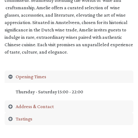
connoisseur. Seamlessly blending the worlds of wine and
craftsmanship, Amelie offers a curated selection of wine
glasses, accessories, and literature, elevating the art of wine
appreciation. Situated in Amstelveen, chosen for its historical
significance in the Dutch wine trade, Amelie invites guests to
indulge in rare, extraordinary wines paired with authentic
Chinese cuisine. Each visit promises an unparalleled experience
of taste, culture, and elegance.
Opening Times
Thursday - Saturday 15:00 - 22:00
Address & Contact
Tastings