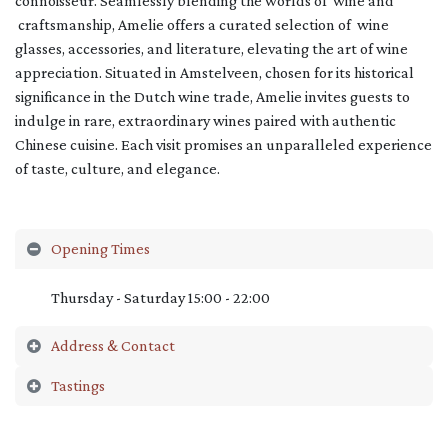
connoisseur. Seamlessly blending the worlds of wine and
craftsmanship, Amelie offers a curated selection of wine
glasses, accessories, and literature, elevating the art of wine
appreciation. Situated in Amstelveen, chosen for its historical
significance in the Dutch wine trade, Amelie invites guests to
indulge in rare, extraordinary wines paired with authentic
Chinese cuisine. Each visit promises an unparalleled experience
of taste, culture, and elegance.
Opening Times
Thursday - Saturday 15:00 - 22:00
Address & Contact
Tastings