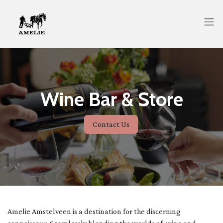
Wine Bar & Store
Contact Us
Amelie Amstelveen is a destination for the discerning