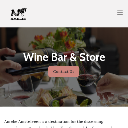
Wine Bar & Store
Contact Us
Amelie Amstelveen is a destination for the discerning