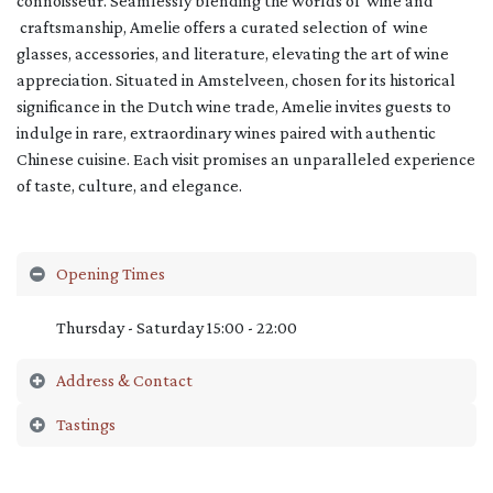
connoisseur. Seamlessly blending the worlds of wine and
craftsmanship, Amelie offers a curated selection of wine
glasses, accessories, and literature, elevating the art of wine
appreciation. Situated in Amstelveen, chosen for its historical
significance in the Dutch wine trade, Amelie invites guests to
indulge in rare, extraordinary wines paired with authentic
Chinese cuisine. Each visit promises an unparalleled experience
of taste, culture, and elegance.
Opening Times
Thursday - Saturday 15:00 - 22:00
Address & Contact
Tastings