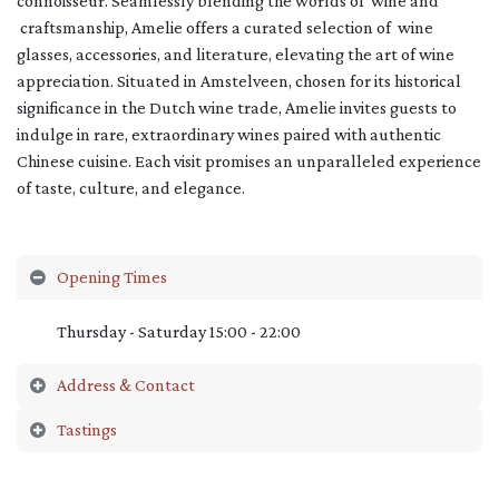
connoisseur. Seamlessly blending the worlds of wine and
craftsmanship, Amelie offers a curated selection of wine
glasses, accessories, and literature, elevating the art of wine
appreciation. Situated in Amstelveen, chosen for its historical
significance in the Dutch wine trade, Amelie invites guests to
indulge in rare, extraordinary wines paired with authentic
Chinese cuisine. Each visit promises an unparalleled experience
of taste, culture, and elegance.
Opening Times
Thursday - Saturday 15:00 - 22:00
Address & Contact
Tastings