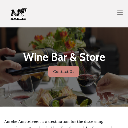
Wine Bar & Store
Contact Us
Amelie Amstelveen is a destination for the discerning