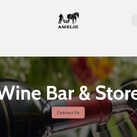
Home
Wine Bar & Stor
Contact Us