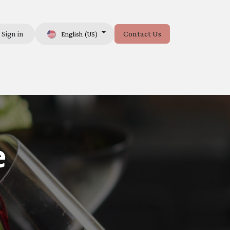
Sign in
Contact Us
English (US)
e