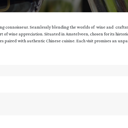
ning connoisseur. Seamlessly blending the worlds of wine and crafts
art of wine appreciation. Situated in Amstelveen, chosen for its histor
nes paired with authentic Chinese cuisine. Each visit promises an unp