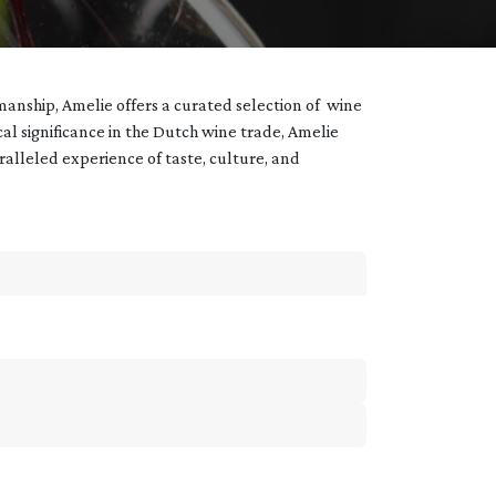
manship, Amelie offers a curated selection of wine
ical significance in the Dutch wine trade, Amelie
aralleled experience of taste, culture, and