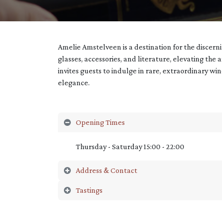
Amelie Amstelveen is a destination for the discer
glasses, accessories, and literature, elevating the 
invites guests to indulge in rare, extraordinary wi
elegance.
Opening Times
Thursday - Saturday 15:00 - 22:00
Address & Contact
Tastings