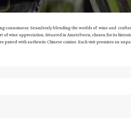
ning connoisseur. Seamlessly blending the worlds of wine and crafts
art of wine appreciation. Situated in Amstelveen, chosen for its histor
nes paired with authentic Chinese cuisine. Each visit promises an unp