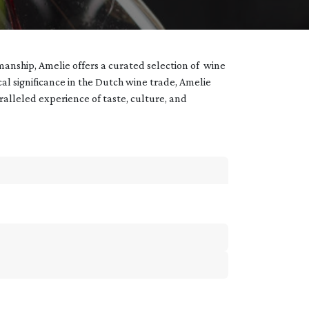
manship, Amelie offers a curated selection of wine
ical significance in the Dutch wine trade, Amelie
aralleled experience of taste, culture, and