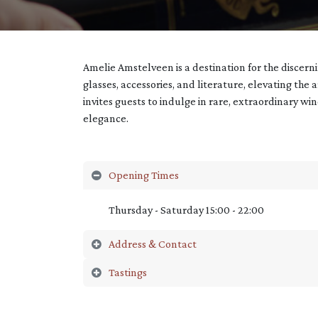
Amelie Amstelveen is a destination for the discer
glasses, accessories, and literature, elevating the 
invites guests to indulge in rare, extraordinary wi
elegance.
Opening Times
Thursday - Saturday 15:00 - 22:00
Address & Contact
Tastings