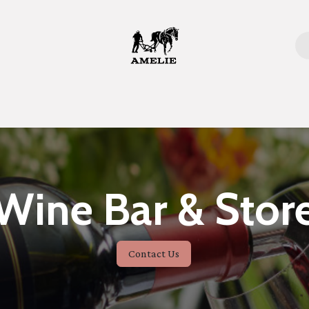
Home
Wine Bar & Stor
Contact Us