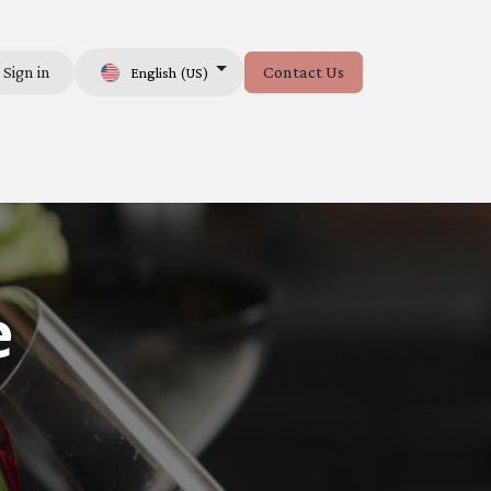
Sign in
Contact Us
English (US)
e