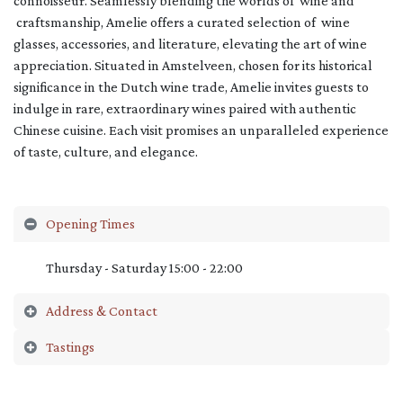
connoisseur. Seamlessly blending the worlds of wine and
craftsmanship, Amelie offers a curated selection of wine
glasses, accessories, and literature, elevating the art of wine
appreciation. Situated in Amstelveen, chosen for its historical
significance in the Dutch wine trade, Amelie invites guests to
indulge in rare, extraordinary wines paired with authentic
Chinese cuisine. Each visit promises an unparalleled experience
of taste, culture, and elegance.
Opening Times
Thursday - Saturday 15:00 - 22:00
Address & Contact
Tastings