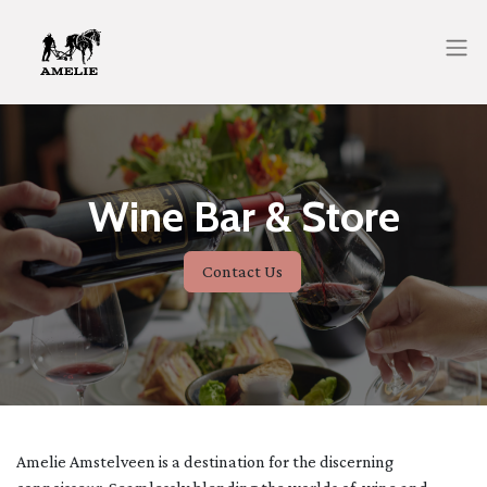
Wine Bar & Store
Contact Us
Amelie Amstelveen is a destination for the discerning