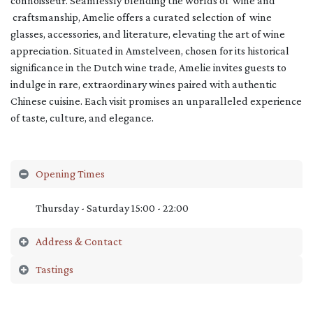
connoisseur. Seamlessly blending the worlds of wine and
craftsmanship, Amelie offers a curated selection of wine
glasses, accessories, and literature, elevating the art of wine
appreciation. Situated in Amstelveen, chosen for its historical
significance in the Dutch wine trade, Amelie invites guests to
indulge in rare, extraordinary wines paired with authentic
Chinese cuisine. Each visit promises an unparalleled experience
of taste, culture, and elegance.
Opening Times
Thursday - Saturday 15:00 - 22:00
Address & Contact
Tastings