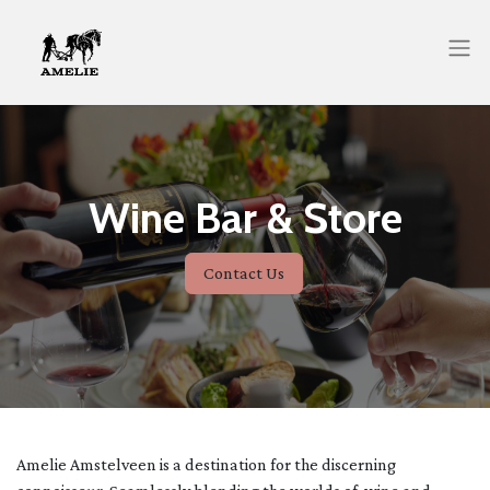
Wine Bar & Store
Contact Us
Amelie Amstelveen is a destination for the discerning