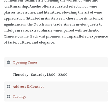
connoisseur. Seamlessly blending the worlds of wine and
craftsmanship, Amelie offers a curated selection of wine
glasses, accessories, and literature, elevating the art of wine
appreciation. Situated in Amstelveen, chosen for its historical
significance in the Dutch wine trade, Amelie invites guests to
indulge in rare, extraordinary wines paired with authentic
Chinese cuisine. Each visit promises an unparalleled experience
of taste, culture, and elegance.
Opening Times
Thursday - Saturday 15:00 - 22:00
Address & Contact
Tastings