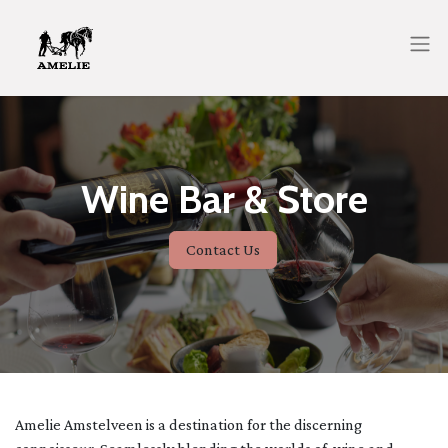
Wine Bar & Store
Contact Us
Amelie Amstelveen is a destination for the discerning