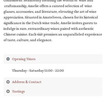
connoisseur. Seamlessly blending the worlds of wine and
craftsmanship, Amelie offers a curated selection of wine
glasses, accessories, and literature, elevating the art of wine
appreciation. Situated in Amstelveen, chosen for its historical
significance in the Dutch wine trade, Amelie invites guests to
indulge in rare, extraordinary wines paired with authentic
Chinese cuisine. Each visit promises an unparalleled experience
of taste, culture, and elegance.
Opening Times
Thursday - Saturday 15:00 - 22:00
Address & Contact
Tastings