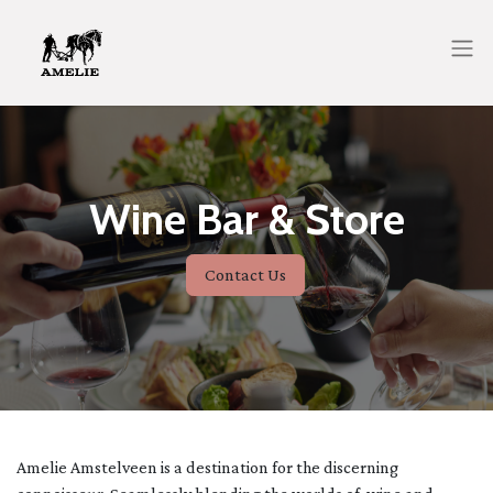
Wine Bar & Store
Contact Us
Amelie Amstelveen is a destination for the discerning