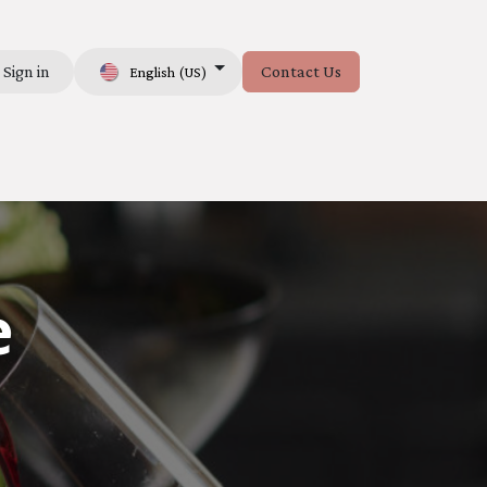
Sign in
Contact Us
English (US)
e