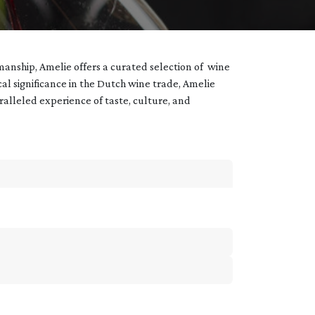
manship, Amelie offers a curated selection of wine
ical significance in the Dutch wine trade, Amelie
aralleled experience of taste, culture, and