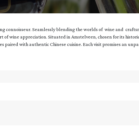
ning connoisseur. Seamlessly blending the worlds of wine and crafts
art of wine appreciation. Situated in Amstelveen, chosen for its histor
nes paired with authentic Chinese cuisine. Each visit promises an unp