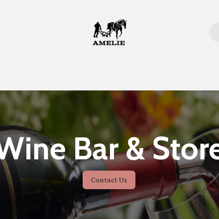
Home
Wine Bar & Stor
Contact Us