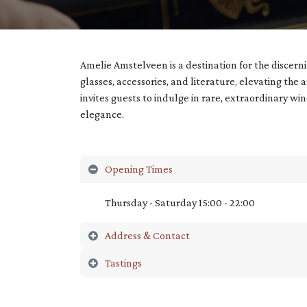
Amelie Amstelveen is a destination for the discer
glasses, accessories, and literature, elevating the 
invites guests to indulge in rare, extraordinary wi
elegance.
Opening Times
Thursday - Saturday 15:00 - 22:00
Address & Contact
Tastings