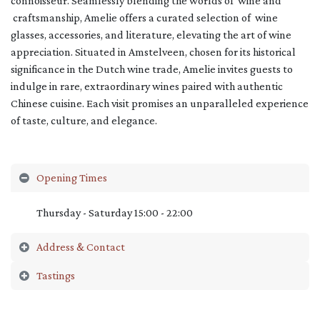
connoisseur. Seamlessly blending the worlds of wine and
craftsmanship, Amelie offers a curated selection of wine
glasses, accessories, and literature, elevating the art of wine
appreciation. Situated in Amstelveen, chosen for its historical
significance in the Dutch wine trade, Amelie invites guests to
indulge in rare, extraordinary wines paired with authentic
Chinese cuisine. Each visit promises an unparalleled experience
of taste, culture, and elegance.
Opening Times
Thursday - Saturday 15:00 - 22:00
Address & Contact
Tastings