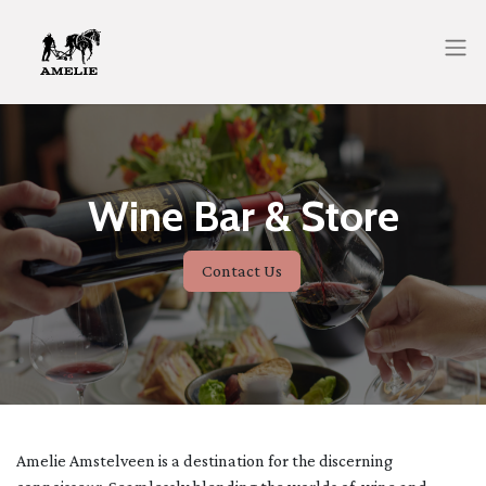
Wine Bar & Store
Contact Us
Amelie Amstelveen is a destination for the discerning